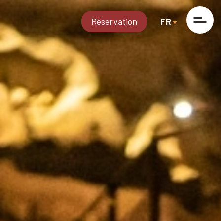
Réservation
FR